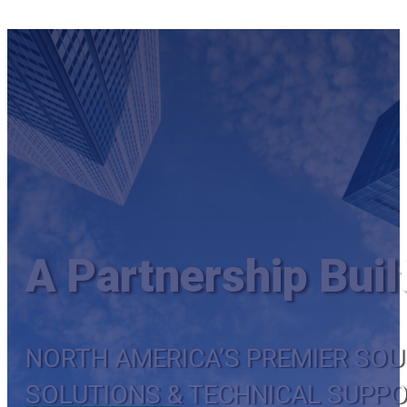
A Partnership Buil
NORTH AMERICA’S PREMIER SO
SOLUTIONS & TECHNICAL SUPP