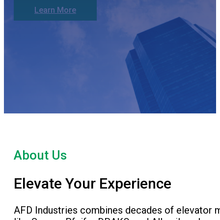
Learn More
About Us
Elevate Your Experience
AFD Industries combines decades of elevator ma