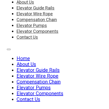
About Us
Elevator Guide Rails
Elevator Wire Rope
Compensation Chain
Elevator Pumps
Elevator Components
Contact Us
Home
About Us
Elevator Guide Rails
Elevator Wire Rope
Compensation Chain
Elevator Pumps
Elevator Components
Contact Us