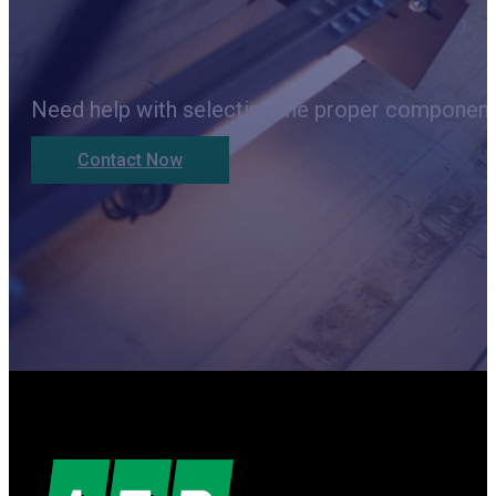
Need help with selecting the proper components
Contact Now