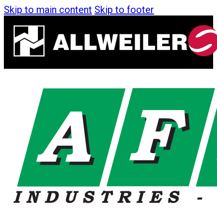
Skip to main content
Skip to footer