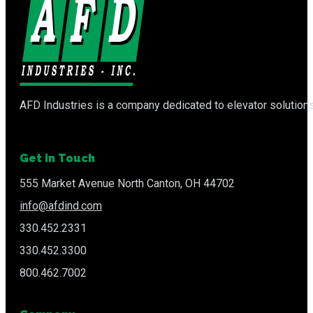
AFD Industries is a company dedicated to elevator solutions
Get in Touch
555 Market Avenue North Canton, OH 44702
info@afdind.com
330.452.2331
330.452.3300
800.462.7002