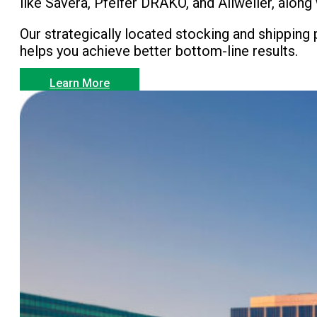
like Savera, Pfeifer DRAKO, and Allweiler, alo
Our strategically located stocking and shipping
helps you achieve better bottom-line results.
Learn More