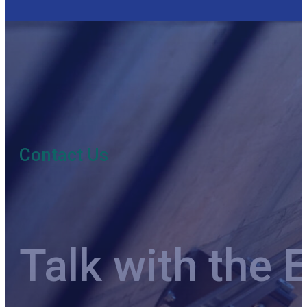
Contact Us
Talk with the 